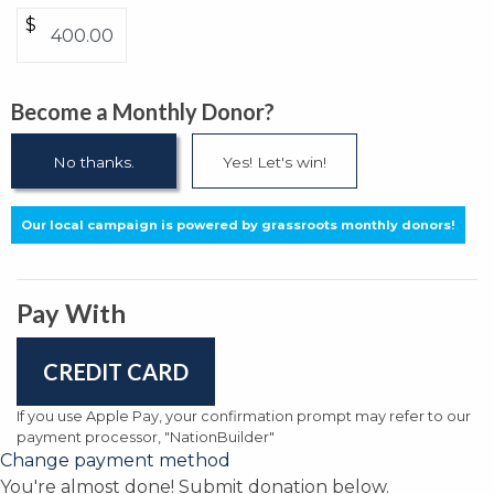
$
Become a Monthly Donor?
No thanks.
Yes! Let's win!
Our local campaign is powered by grassroots monthly donors!
Pay With
CREDIT CARD
If you use Apple Pay, your confirmation prompt may refer to our
payment processor, "NationBuilder"
Change payment method
You're almost done! Submit donation below.