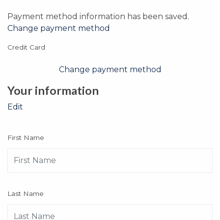
Payment method information has been saved.
Change payment method
Credit Card
Change payment method
Your information
Edit
First Name
Last Name