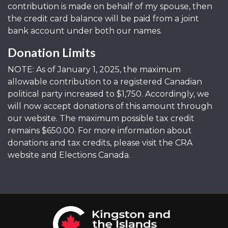
contribution is made on behalf of my spouse, then
the credit card balance will be paid from a joint
bank account under both our names.
Donation Limits
NOTE: As of January 1, 2025, the maximum
allowable contribution to a registered Canadian
political party increased to $1,750. Accordingly, we
will now accept donations of this amount through
our website. The maximum possible tax credit
remains $650.00. For more information about
donations and tax credits, please visit the CRA
website and Elections Canada.