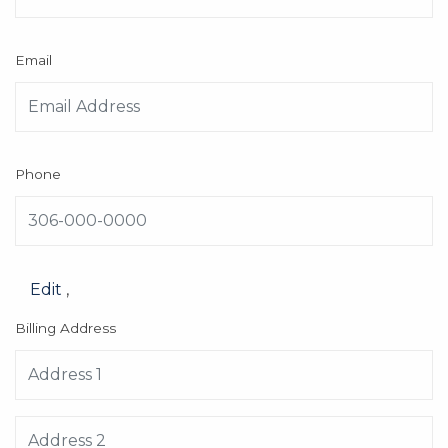
Email
Phone
Edit
,
Billing Address