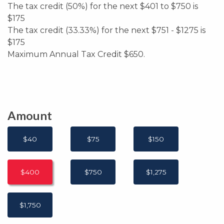
The tax credit (50%) for the next $401 to $750 is
$175
The tax credit (33.33%) for the next $751 - $1275 is
$175
Maximum Annual Tax Credit $650.
Amount
$40
$75
$150
$400
$750
$1,275
$1,750