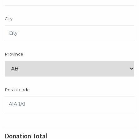
City
Province
Postal code
Donation Total