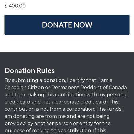
$
400.00
Donation Rules
By submitting a donation, I certify that: I am a
Canadian Citizen or Permanent Resident of Canada
and I am making this contribution with my personal
credit card and not a corporate credit card; This
contribution is not from a corporation; The funds I
am donating are from me and are not being
provided by another person or entity for the
purpose of making this contribution. If this