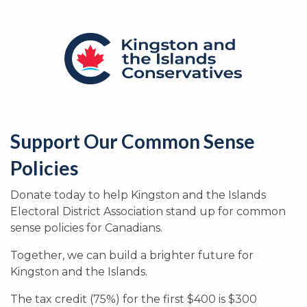
Support Our Common Sense
Policies
Donate today to help Kingston and the Islands
Electoral District Association stand up for common
sense policies for Canadians.
Together, we can build a brighter future for
Kingston and the Islands.
The tax credit (75%) for the first $400 is $300