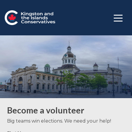
Become a volunteer
Big teams win elections. We need your help!