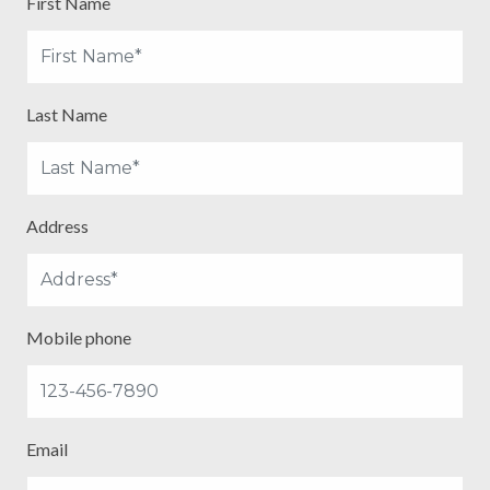
First Name
Last Name
Address
Mobile phone
Email