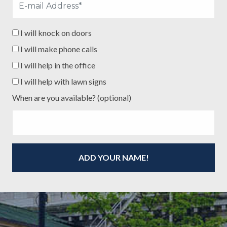
I will knock on doors
I will make phone calls
I will help in the office
I will help with lawn signs
When are you available? (optional)